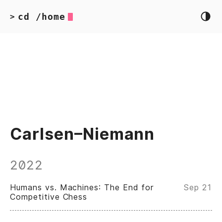
cd /home
>
Carlsen–Niemann
2022
Humans vs. Machines: The End for
Sep 21
Competitive Chess