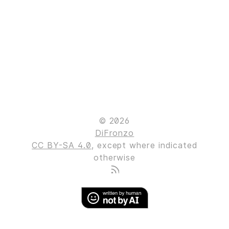
© 2026
DiFronzo
CC BY-SA 4.0
, except where indicated
otherwise