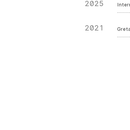
2025
Inte
2021
Gret