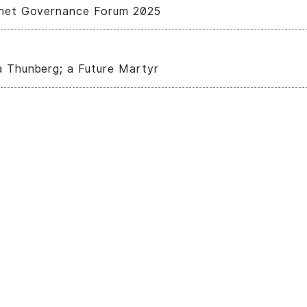
rnet Governance Forum 2025
a Thunberg; a Future Martyr