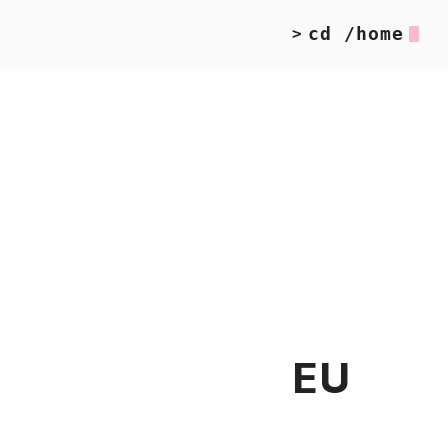
cd /home
>
EU