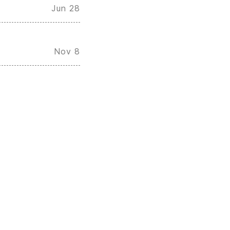
Jun 28
Nov 8