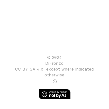
© 2026
DiFronzo
CC BY-SA 4.0
, except where indicated
otherwise