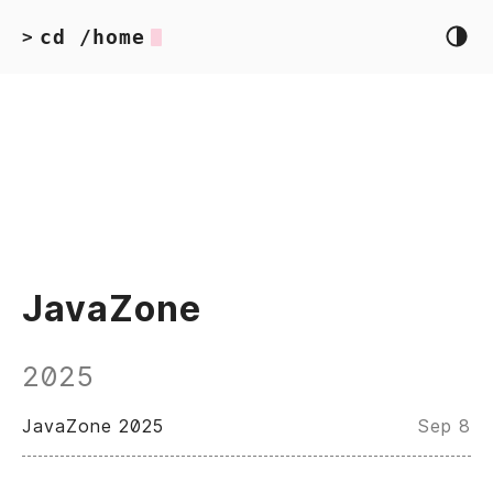
cd /home
>
JavaZone
2025
JavaZone 2025
Sep 8