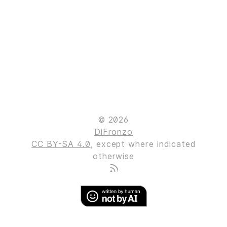
© 2026
DiFronzo
CC BY-SA 4.0
, except where indicated
otherwise