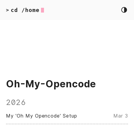
cd /home
>
Oh-My-Opencode
2026
My 'Oh My Opencode' Setup
Mar 3